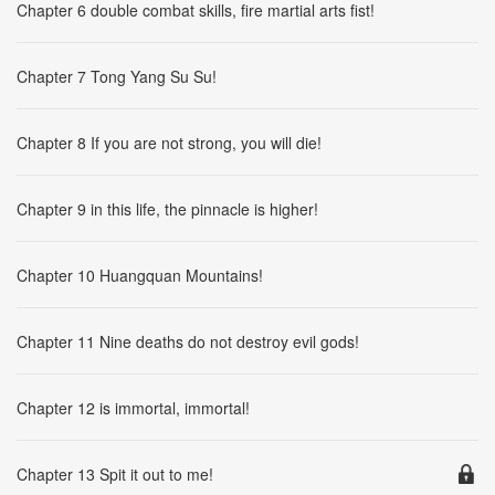
Chapter 6 double combat skills, fire martial arts fist!
Chapter 7 Tong Yang Su Su!
Chapter 8 If you are not strong, you will die!
Chapter 9 in this life, the pinnacle is higher!
Chapter 10 Huangquan Mountains!
Chapter 11 Nine deaths do not destroy evil gods!
Chapter 12 is immortal, immortal!
Chapter 13 Spit it out to me!