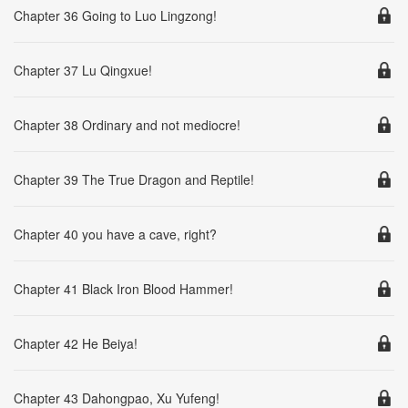
Chapter 36 Going to Luo Lingzong!
Chapter 37 Lu Qingxue!
Chapter 38 Ordinary and not mediocre!
Chapter 39 The True Dragon and Reptile!
Chapter 40 you have a cave, right?
Chapter 41 Black Iron Blood Hammer!
Chapter 42 He Beiya!
Chapter 43 Dahongpao, Xu Yufeng!