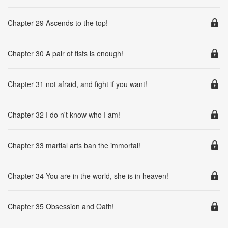
Chapter 29 Ascends to the top!
Chapter 30 A pair of fists is enough!
Chapter 31 not afraid, and fight if you want!
Chapter 32 I do n't know who I am!
Chapter 33 martial arts ban the immortal!
Chapter 34 You are in the world, she is in heaven!
Chapter 35 Obsession and Oath!