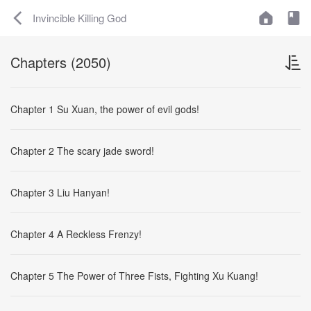
Invincible Killing God
Chapters (2050)
Chapter 1 Su Xuan, the power of evil gods!
Chapter 2 The scary jade sword!
Chapter 3 Liu Hanyan!
Chapter 4 A Reckless Frenzy!
Chapter 5 The Power of Three Fists, Fighting Xu Kuang!