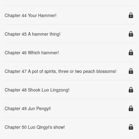
Chapter 44 Your Hammer!
Chapter 45 A hammer thing!
Chapter 46 Which hammer!
Chapter 47 A pot of spirits, three or two peach blossoms!
Chapter 48 Shook Luo Lingzong!
Chapter 49 Jun Pengyi!
Chapter 50 Luo Qingyi's show!