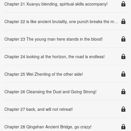
Chapter 21 Xuanyu blending, spiritual skills accompany!
Chapter 22 is like ancient brutality, one punch breaks the mountains and rivers!
Chapter 23 The young man here stands in the blood!
Chapter 24 looking at the horizon, the road is endless!
Chapter 25 Wei Zhenling of the other side!
Chapter 26 Cleansing the Dust and Going Strong!
Chapter 27 back, and will not retreat!
Chapter 28 Qingshan Ancient Bridge, go crazy!