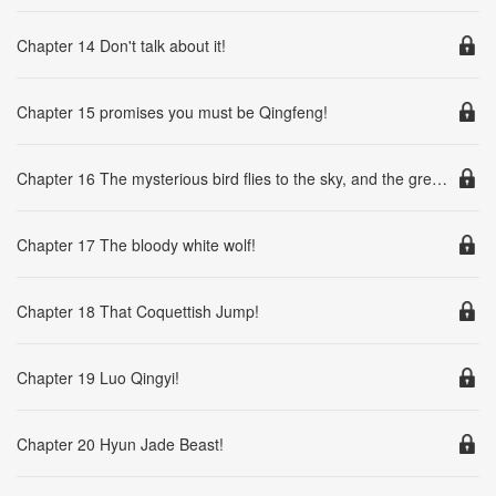
Chapter 14 Don't talk about it!
Chapter 15 promises you must be Qingfeng!
Chapter 16 The mysterious bird flies to the sky, and the green phoenix is born!
Chapter 17 The bloody white wolf!
Chapter 18 That Coquettish Jump!
Chapter 19 Luo Qingyi!
Chapter 20 Hyun Jade Beast!