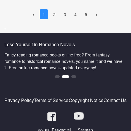
<
1
2
3
4
5
>
、
omance Novels
The Wuxia World is
e books online free? From fantasy
Are you a big fan of m
 romance novels, you name it and we have
martial world here. W
ce novels updated everyday!
you.Enjoy yourself in 
Privacy Policy
Terms of Service
Copyright Notice
Contact Us
©2020 Fasynovel.
Sitemap