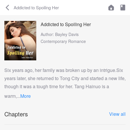
Addicted to Spoiling Her
Addicted to Spoiling Her
Author: Bayley Davis
Contemporary Romance
Six years ago, her family was broken up by an intrigue.Six
years later, she returned to Tong City and started a new life,
though it was a tough time for her. Tang Hainuo is a
warm,...
More
Chapters
View all