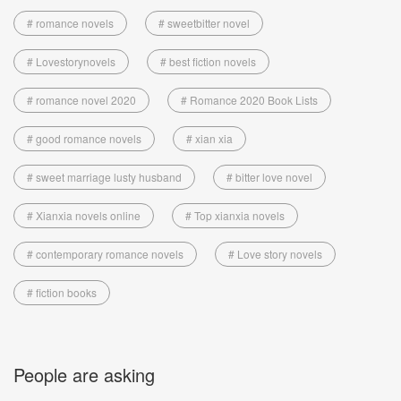
# romance novels
# sweetbitter novel
# Lovestorynovels
# best fiction novels
# romance novel 2020
# Romance 2020 Book Lists
# good romance novels
# xian xia
# sweet marriage lusty husband
# bitter love novel
# Xianxia novels online
# Top xianxia novels
# contemporary romance novels
# Love story novels
# fiction books
People are asking