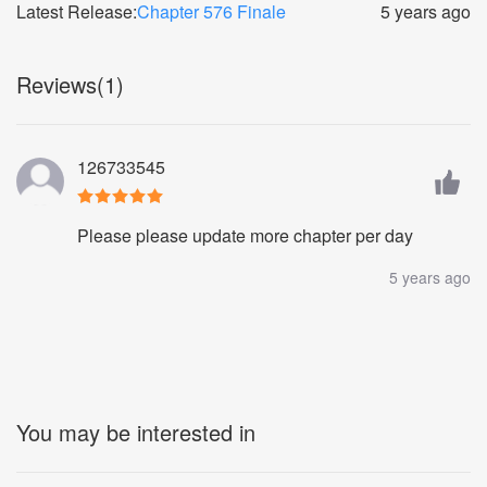
Latest Release:
Chapter 576 Finale
5 years ago
Reviews(1)
126733545
Please please update more chapter per day
5 years ago
You may be interested in