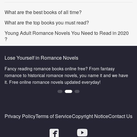
What are the best books of all time?
What are the top books you must read?
Young Adult Romance Novels You Need to Read in 2020
?
Lose Yourself in Romance Novels
Fancy reading romance books online free? From fantasy
romance to historical romance novels, you name it and we have
it. Free online romance novels updated everyday!
Privacy Policy
Terms of Service
Copyright Notice
Contact Us