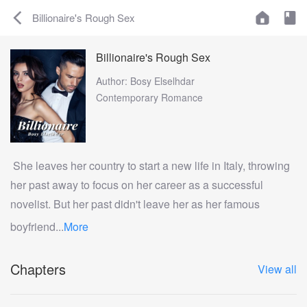
Billionaire's Rough Sex
Billionaire's Rough Sex
Author: Bosy Elselhdar
Contemporary Romance
She leaves her country to start a new life in Italy, throwing
her past away to focus on her career as a successful
novelist. But her past didn't leave her as her famous
boyfriend...
More
Chapters
View all