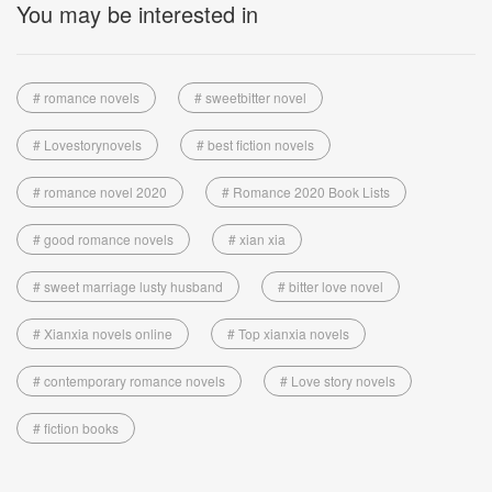
You may be interested in
# romance novels
# sweetbitter novel
# Lovestorynovels
# best fiction novels
# romance novel 2020
# Romance 2020 Book Lists
# good romance novels
# xian xia
# sweet marriage lusty husband
# bitter love novel
# Xianxia novels online
# Top xianxia novels
# contemporary romance novels
# Love story novels
# fiction books