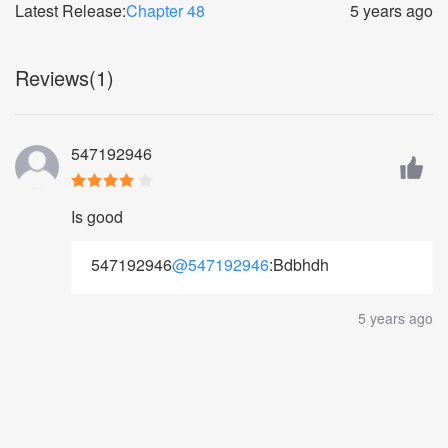
Latest Release:
Chapter 48
5 years ago
Reviews(1)
547192946
Is good
547192946
@547192946
:Bdbhdh
5 years ago