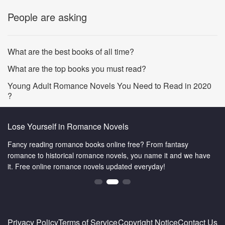
People are asking
What are the best books of all time?
What are the top books you must read?
Young Adult Romance Novels You Need to Read in 2020
?
Lose Yourself in Romance Novels
Fancy reading romance books online free? From fantasy
romance to historical romance novels, you name it and we have
it. Free online romance novels updated everyday!
Privacy Policy
Terms of Service
Copyright Notice
Contact Us