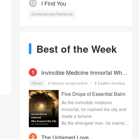
I Find You
10
Contemporary Romance
Best of the Week
Invincible Medicine Immortal Who
1
Others
# Xianxia novels online
# Eastern Fantasy
Roamed the City
Five Drops of Essential Balm
As the invincible medicine
immortal, he roamed the city and
made a fortune.
As the strongest man, he roamed
the city of beauties and won their
The Untamed Love
2
hearts.