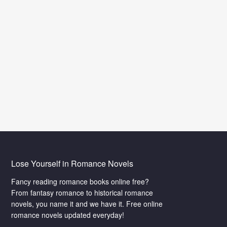
The Wuxia World is Calling You
?
Are you a big fan of martial arts? You will
ce
experience the true martial world here. We
nline
have tons of Chinese fantasy novels for
you.Enjoy yourself in the Wuxia World online.