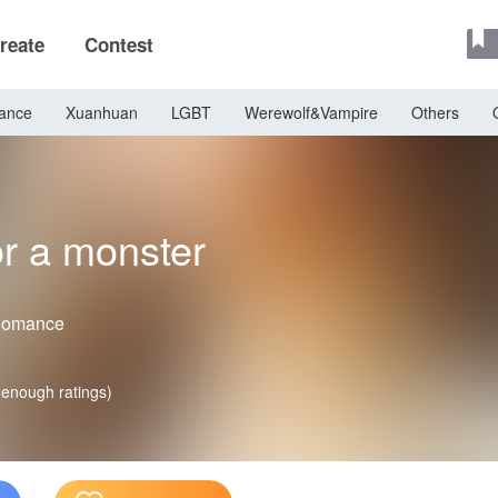
reate
Contest
ance
Xuanhuan
LGBT
Werewolf&Vampire
Others
or a monster
Romance
 enough ratings)