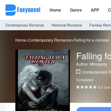
Home
Genre
APP
C
Contemporary Romance
Historical Romance
Fantasy Rom
Home
>
Contemporary Romance
>
Falling for a monster
Falling f
Author: Mimiperry
Contemporary 
Completed
0.0 (not