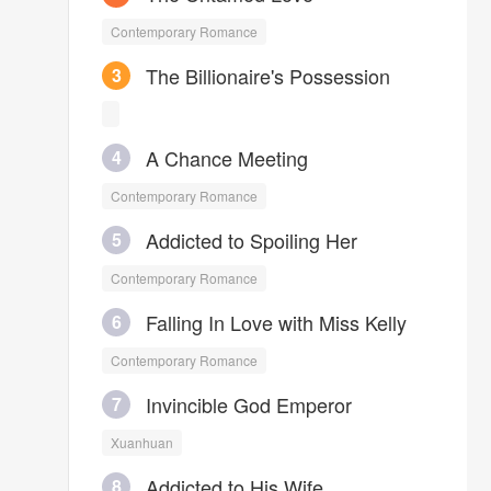
He was Fang Chuan. He wanted
Contemporary Romance
to be an unknown handsome guy,
but gorgeous girls pursued him
The Billionaire's Possession
3
from everywhere. It was so hard
for him to stay calm.
A Chance Meeting
4
Contemporary Romance
Addicted to Spoiling Her
5
Contemporary Romance
Falling In Love with Miss Kelly
6
Contemporary Romance
Invincible God Emperor
7
Xuanhuan
Addicted to His Wife
8