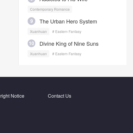
Contemporary Romance
The Urban Hero System
9
Xuanhuan
# Eastern Fantasy
Divine King of Nine Suns
10
Xuanhuan
# Eastern Fantasy
ight Notice
Contact Us