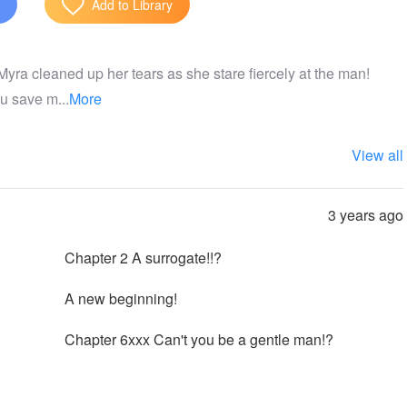
Add to Library
 Myra cleaned up her tears as she stare fiercely at the man!
u save m...
More
View all
3 years ago
Chapter 2 A surrogate!!?
A new beginning!
Chapter 6xxx Can't you be a gentle man!?