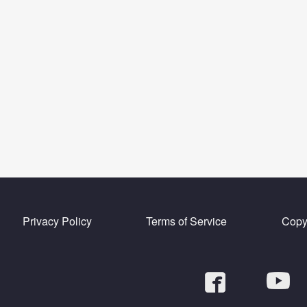
Privacy Policy
Terms of Service
Copyr