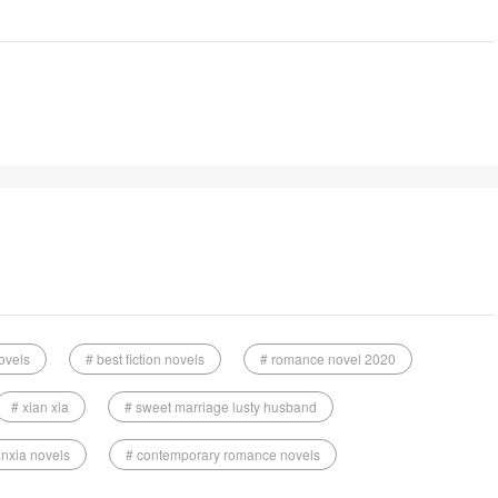
ovels
# best fiction novels
# romance novel 2020
# xian xia
# sweet marriage lusty husband
anxia novels
# contemporary romance novels