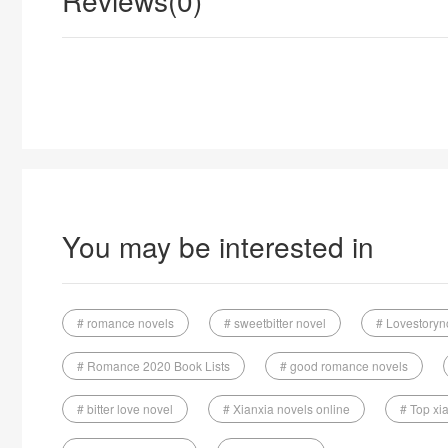
Reviews(0)
You may be interested in
# romance novels
# sweetbitter novel
# Lovestoryn
# Romance 2020 Book Lists
# good romance novels
# bitter love novel
# Xianxia novels online
# Top xi