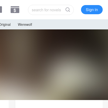
Sign in
Original
Werewolf