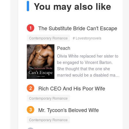
You may also like
The Substitute Bride Can't Escape
1
Contemporary Romance
# Lovestorynovels
Peach
Olivia White replaced her sister to
be engaged to Vincent Barton.
She thought that the one she
married would be a disabled man
with notorious reputation, while to
Rich CEO And His Poor Wife
2
her surprise, Vincent is actually
very handsome with great figure.
Contemporary Romance
What’s more, he treats her so well
that he tends to satisfy all her
Mr. Tycoon's Beloved Wife
3
requirements with no limits. In
front of the public, he is the
Contemporary Romance
ruthless heir to the Emperor, while