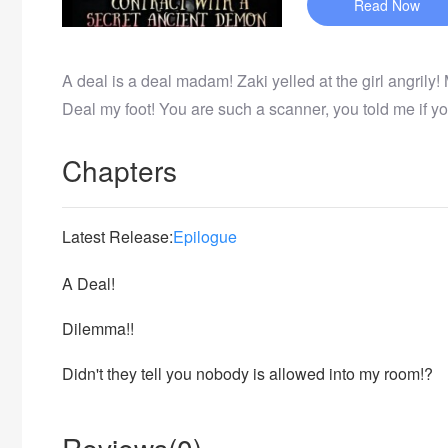
Read Now
A deal is a deal madam! Zaki yelled at the girl angrily!
Deal my foot! You are such a scanner, you told me if yo
Chapters
Latest Release:
Epilogue
A Deal!
Dilemma!!
Didn't they tell you nobody is allowed into my room!?