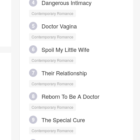
Dangerous Intimacy
4
in front of her, he is her clingy
husband who only belongs to her.
Contemporary Romance
Doctor Vagina
5
Contemporary Romance
Spoil My Little Wife
6
Contemporary Romance
Their Relationship
7
Contemporary Romance
Reborn To Be A Doctor
8
Contemporary Romance
The Special Cure
9
Contemporary Romance