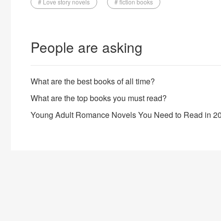
# Love story novels
# fiction books
People are asking
What are the best books of all time?
What are the top books you must read?
Young Adult Romance Novels You Need to Read in 2