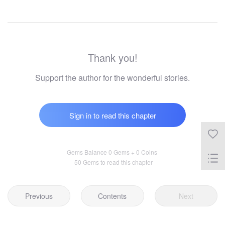
Thank you!
Support the author for the wonderful stories.
Sign in to read this chapter
Gems Balance 0 Gems + 0 Coins
50 Gems to read this chapter
Previous
Contents
Next