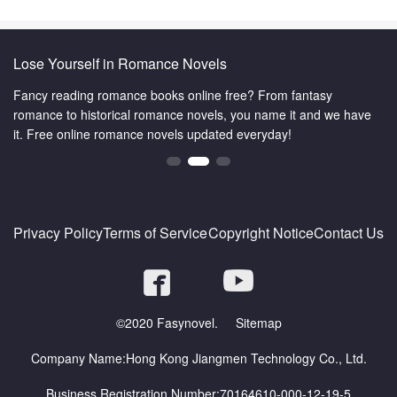
Lose Yourself in Romance Novels
Fancy reading romance books online free? From fantasy
romance to historical romance novels, you name it and we have
it. Free online romance novels updated everyday!
Privacy Policy
Terms of Service
Copyright Notice
Contact Us
©2020 Fasynovel.
Sitemap
Company Name:Hong Kong Jiangmen Technology Co., Ltd.
Business Registration Number:70164610-000-12-19-5