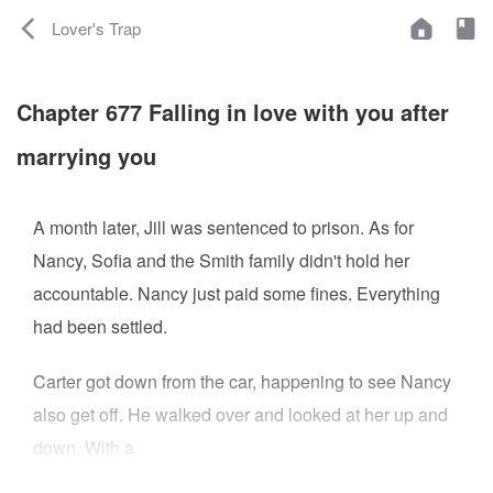
Lover's Trap
Chapter 677 Falling in love with you after
marrying you
A month later, Jill was sentenced to prison. As for
Nancy, Sofia and the Smith family didn't hold her
accountable. Nancy just paid some fines. Everything
had been settled.
Carter got down from the car, happening to see Nancy
also get off. He walked over and looked at her up and
down. With a